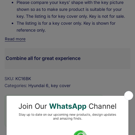
Please compare your keys' shape with the key picture
shown so as to make sure product is suitable for your
key. The listing is for key cover only. Key is not for sale.
The listing is for a key cover only. Key is shown for
reference only.
Read more
Combine all for great experience
SKU:
KC16BK
Categories:
Hyundai 6
key cover
❇️ Secure Checkout with ₹0 Shipping