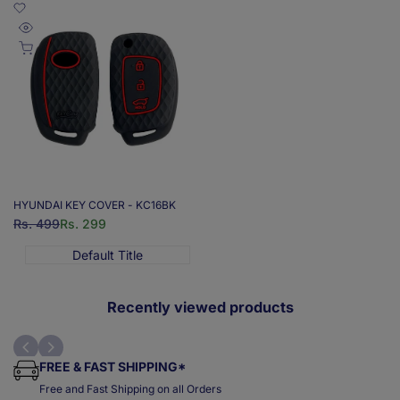
Add
to
Quick
Add to cart
Wishlist
view
HYUNDAI KEY COVER - KC16BK
Regular
Rs. 499
Sale
Rs. 299
price
price
Default Title
Recently viewed products
FREE & FAST SHIPPING*
Free and Fast Shipping on all Orders