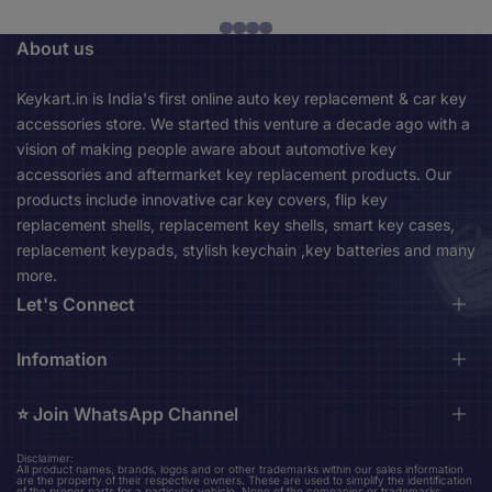
About us
Keykart.in is India's first online auto key replacement & car key
accessories store. We started this venture a decade ago with a
vision of making people aware about automotive key
accessories and aftermarket key replacement products. Our
products include innovative car key covers, flip key
replacement shells, replacement key shells, smart key cases,
replacement keypads, stylish keychain ,key batteries and many
more.
Let's Connect
Durga Market, 1st Floor, Near City Bus Stand, Asansol,
Infomation
713301 Asansol West Bengal, India (Mon-Sat 10am-
06pm)
⭐️ Join WhatsApp Channel
About us
Contact us
keykart.in@gmail.com
Disclaimer:
Stay up to date on our upcoming new product design updates
All product names, brands, logos and or other trademarks within our sales information
Shipping Policy
are the property of their respective owners. These are used to simplify the identification
+91 96794 36524
and amazing finds.
of the proper parts for a particular vehicle. None of the companies or trademarks