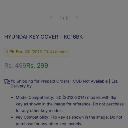
of
1
/
2
HYUNDAI KEY COVER - KC16BK
🚦
Fit For:
i20 (2012-2014) models
Regular
Rs. 499
Sale
Rs. 299
price
price
UNIT
PER
/
PRICE
₹0 Shipping for Prepaid Orders | COD Not Available | Est.
Delivery by
Model Compatibility: i20 (2012-2014) models with flip
key as shown in the image for reference. Do not purchase
for any other key models.
Key Compatibility: Flip key as shown in the image. Do not
purchase for any other key models.