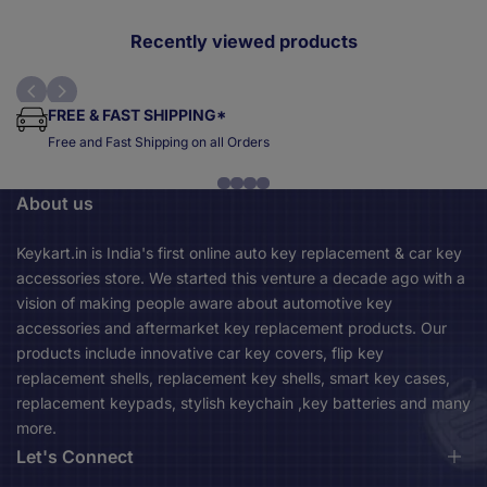
price
price
p
Recently viewed products
FREE & FAST SHIPPING*
Free and Fast Shipping on all Orders
About us
Keykart.in is India's first online auto key replacement & car key
accessories store. We started this venture a decade ago with a
vision of making people aware about automotive key
accessories and aftermarket key replacement products. Our
products include innovative car key covers, flip key
replacement shells, replacement key shells, smart key cases,
replacement keypads, stylish keychain ,key batteries and many
more.
Let's Connect