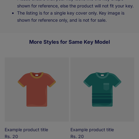
shown for reference, else the product will not fit your key.
The listing is for a single key cover only. Key image is
shown for reference only, and is not for sale.
More Styles for Same Key Model
Example product title
Example product title
E
Sale
Rs. 20
Sale
Rs. 20
S
R