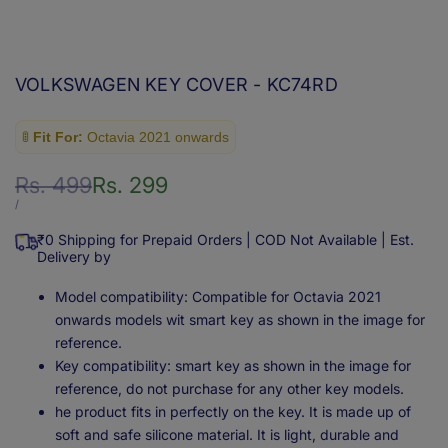
VOLKSWAGEN KEY COVER - KC74RD
🚦
Fit For:
Octavia 2021 onwards
Regular
Rs. 499
Sale
Rs. 299
price
price
UNIT
PER
/
PRICE
₹0 Shipping for Prepaid Orders | COD Not Available | Est.
Delivery by
Model compatibility: Compatible for Octavia 2021
onwards models wit smart key as shown in the image for
reference.
Key compatibility: smart key as shown in the image for
reference, do not purchase for any other key models.
he product fits in perfectly on the key. It is made up of
soft and safe silicone material. It is light, durable and