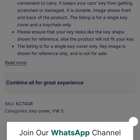
convenient to carry. It keeps your cars’ key from getting
scratched or damaged. It is durable. Image shows front
and back of the product. The listing is for a single key
cover and a keychain only.
Please ensure that your key looks like the key shape
shown for reference, else the product will not fit your key.
The listing is for a single key cover only. Key image is
shown for reference only, and is not for sale.
Read more
Combine all for great experience
SKU:
KC74GR
Categories:
key cover
VW 5
❇️ Secure Checkout with ₹0 Shipping