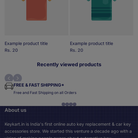
Example product title
Example product title
E
Sale
Rs. 20
Sale
Rs. 20
S
R
price
price
p
Recently viewed products
FREE & FAST SHIPPING*
Free and Fast Shipping on all Orders
About us
Keykart.in is India's first online auto key replacement & car key
accessories store. We started this venture a decade ago with a