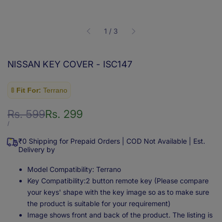
of
1
/
3
NISSAN KEY COVER - ISC147
🚦
Fit For:
Terrano
Regular
Rs. 599
Sale
Rs. 299
price
price
UNIT
PER
/
PRICE
₹0 Shipping for Prepaid Orders | COD Not Available | Est.
Delivery by
Model Compatibility: Terrano
Key Compatibility:2 button remote key (Please compare
your keys' shape with the key image so as to make sure
the product is suitable for your requirement)
Image shows front and back of the product. The listing is