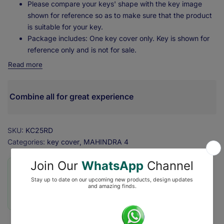
Please compare your keys' shape with the key image
shown for reference so as to make sure that the product
is suitable for your key.
Package includes: One key cover only. Key is shown for
reference only and is not for sale.
Read more
Combine all for great experience
SKU:
KC25RD
Categories:
key cover
MAHINDRA 4
❇️ Secure Checkout with ₹0 Shipping