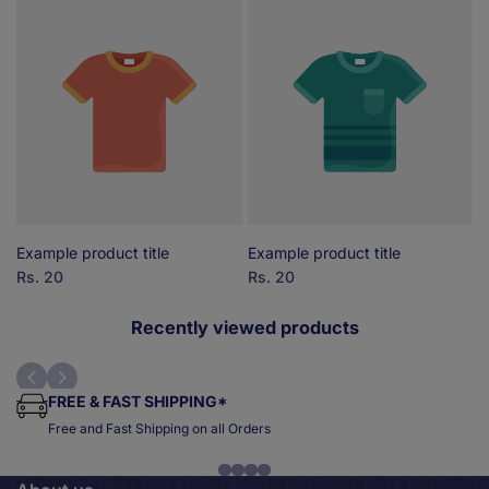
Example product title
Example product title
E
Sale
Rs. 20
Sale
Rs. 20
S
R
price
price
p
Recently viewed products
FREE & FAST SHIPPING*
Free and Fast Shipping on all Orders