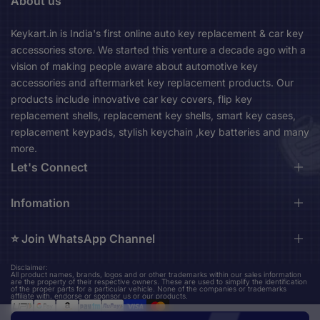
About us
Keykart.in is India's first online auto key replacement & car key
accessories store. We started this venture a decade ago with a
vision of making people aware about automotive key
accessories and aftermarket key replacement products. Our
products include innovative car key covers, flip key
replacement shells, replacement key shells, smart key cases,
replacement keypads, stylish keychain ,key batteries and many
more.
Let's Connect
Durga Market, 1st Floor, Near City Bus Stand, Asansol,
Infomation
713301 Asansol West Bengal, India (Mon-Sat 10am-
06pm)
⭐️ Join WhatsApp Channel
About us
Contact us
keykart.in@gmail.com
Disclaimer:
Stay up to date on our upcoming new product design updates
All product names, brands, logos and or other trademarks within our sales information
Shipping Policy
are the property of their respective owners. These are used to simplify the identification
+91 96794 36524
and amazing finds.
of the proper parts for a particular vehicle. None of the companies or trademarks
Privacy Policy
affiliate with, endorse or sponsor us or our products.
Refund Policy
Join WhatsApp Channel