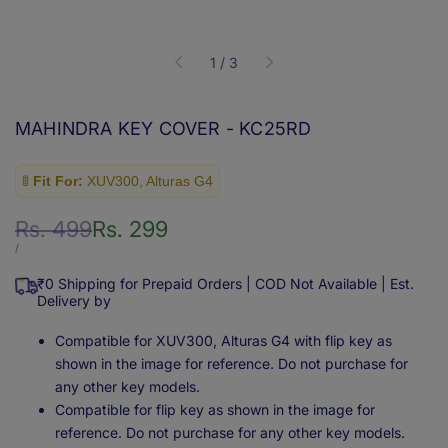
of
1
/
3
MAHINDRA KEY COVER - KC25RD
🚦
Fit For:
XUV300, Alturas G4
Regular
Rs. 499
Sale
Rs. 299
price
price
UNIT
PER
/
PRICE
₹0 Shipping for Prepaid Orders | COD Not Available | Est.
Delivery by
Compatible for XUV300, Alturas G4 with flip key as
shown in the image for reference. Do not purchase for
any other key models.
Compatible for flip key as shown in the image for
reference. Do not purchase for any other key models.