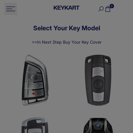
Skip
0
to
content
Select Your Key Model
>>In Next Step Buy Your Key Cover