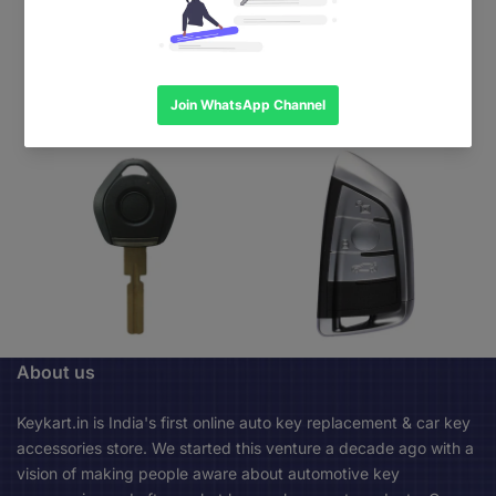
About us
Keykart.in is India's first online auto key replacement & car key
accessories store. We started this venture a decade ago with a
vision of making people aware about automotive key