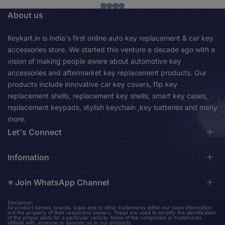
About us
Keykart.in is India's first online auto key replacement & car key
accessories store. We started this venture a decade ago with a
vision of making people aware about automotive key
accessories and aftermarket key replacement products. Our
products include innovative car key covers, flip key
replacement shells, replacement key shells, smart key cases,
replacement keypads, stylish keychain ,key batteries and many
more.
Let's Connect
Durga Market, 1st Floor, Near City Bus Stand, Asansol,
Infomation
713301 Asansol West Bengal, India (Mon-Sat 10am-
06pm)
⭐️ Join WhatsApp Channel
About us
Contact us
keykart.in@gmail.com
Disclaimer:
Stay up to date on our upcoming new product design updates
All product names, brands, logos and or other trademarks within our sales information
Shipping Policy
are the property of their respective owners. These are used to simplify the identification
+91 96794 36524
and amazing finds.
of the proper parts for a particular vehicle. None of the companies or trademarks
Privacy Policy
affiliate with, endorse or sponsor us or our products.